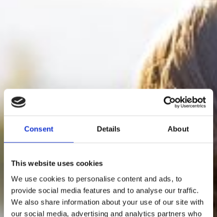
Consent
Details
About
This website uses cookies
We use cookies to personalise content and ads, to
provide social media features and to analyse our traffic.
We also share information about your use of our site with
our social media, advertising and analytics partners who