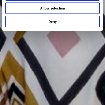
Allow selection
Deny