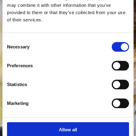
may combine it with other information that you’ve
provided to them or that they’ve collected from your use
of their services.
Consent
Necessary
Selection
Preferences
Statistics
Marketing
Allow all