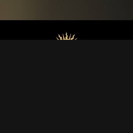
WINES
Luce
Lucente
Lux Vitis