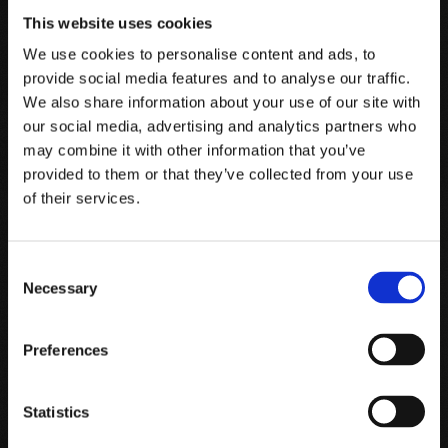
This website uses cookies
We use cookies to personalise content and ads, to
Send code
provide social media features and to analyse our traffic.
We also share information about your use of our site with
our social media, advertising and analytics partners who
may combine it with other information that you’ve
provided to them or that they’ve collected from your use
Guarantee of origin and integrity
of their services.
This seal, created by Prooftag ™, offers a double protection:
the seal on the capsule guarantees tamper-proof by certifying
Consent
the origin and integrity of the bottle and clearly indicates any
Necessary
Selection
alteration attempts; The seal has a Bubble Tag™ consisting of a
translucent polymer in which a random configuration of
Preferences
bubbles is generated by a physical reaction. This constellation
of bubbles is unique and corresponds to the identification of
each bottle, just like fingerprints. The Bubble Tag™ is
Statistics
associated with an alphanumeric code and a QR code.