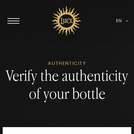
EN
AUTHENTICITY
Verify the authenticity
of your bottle