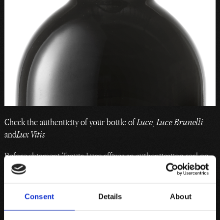
Check the authenticity of your bottle of
Luce
,
Luce Brunelli
and
Lux Vitis
Before shipment Tenuta Luce affixes an authentication seal on
all sizes of the bottles. This seal contains information about
each specific bottle, which is recorded in a database accessible
to the consumer.
Consent
Details
About