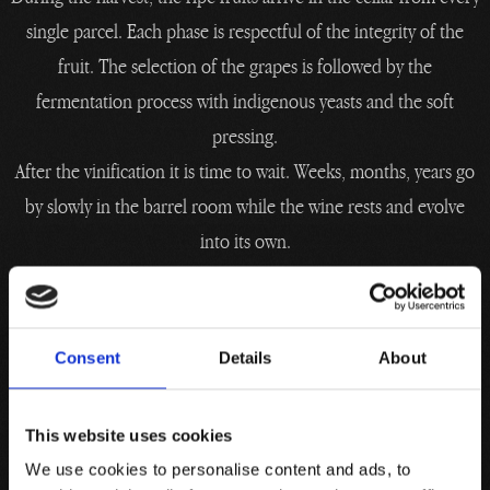
single parcel. Each phase is respectful of the integrity of the
fruit. The selection of the grapes is followed by the
fermentation process with indigenous yeasts and the soft
pressing.
After the vinification it is time to wait. Weeks, months, years go
by slowly in the barrel room while the wine rests and evolve
into its own.
Man becomes a respectful interpreter of what nature has given
him, in the incessant search for balance that evolves in the
Cellar.
Consent
Details
About
Knowing how to wait is an art.
This website uses cookies
We use cookies to personalise content and ads, to
From the grape to the bottle, man accompanies wine.