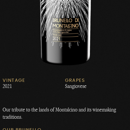
VINTAGE
GRAPES
2021
Sangiovese
Our tribute to the lands of Montalcino and its winemaking
traditions.
OUR BRUNELLO