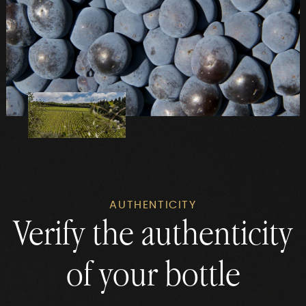
AUTHENTICITY
Verify the authenticity
of your bottle