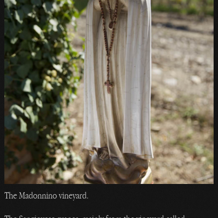
The Madonnino vineyard.