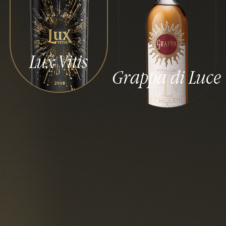
Lux Vitis
Grappa di Luce