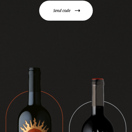
Send code