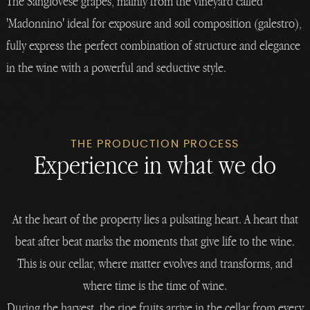
The Sangiovese grapes, mainly from the vineyard called
'Madonnino' ideal for exposure and soil composition (galestro),
fully express the perfect combination of structure and elegance
in the wine with a powerful and seductive style.
THE PRODUCTION PROCESS
Experience in what we do
At the heart of the property lies a pulsating heart. A heart that
beat after beat marks the moments that give life to the wine.
This is our cellar, where matter evolves and transforms, and
where time is the time of wine.
During the harvest, the ripe fruits arrive in the cellar from every