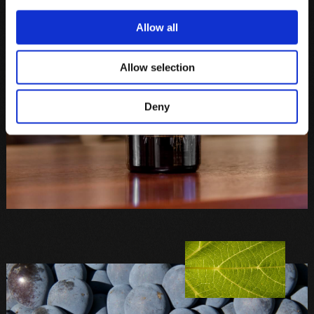
Allow all
Allow selection
Deny