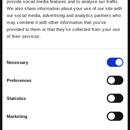
provide social media features and to analyse our traffic.
We also share information about your use of our site with
At Tenuta Luce, the respectful work of man has been able to
our social media, advertising and analytics partners who
preserve the fruits of a rich and generous nature, interpreting
may combine it with other information that you’ve
provided to them or that they’ve collected from your use
and enhancing the uniqueness of a terroir known the world
of their services.
over.
Consent
Necessary
Selection
Preferences
Statistics
Marketing