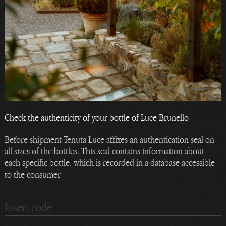
Check the authenticity of your bottle of Luce Brunello
Before shipment Tenuta Luce affixes an authentication seal on
all sizes of the bottles. This seal contains information about
each specific bottle, which is recorded in a database accessible
to the consumer