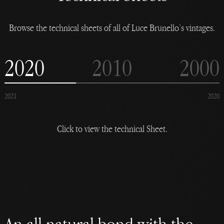
Browse the technical sheets of all of Luce Brunello’s vintages.
2020
2010
2000
2021
2020
Click to view the technical Sheet.