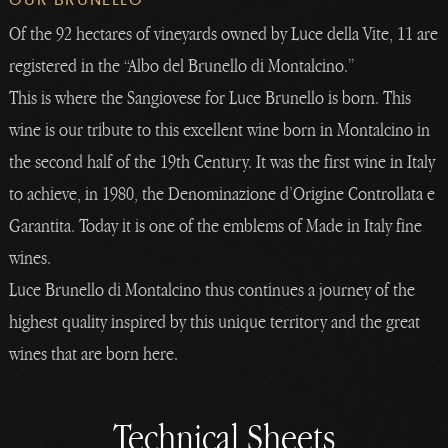
Of the 92 hectares of vineyards owned by Luce della Vite, 11 are
registered in the “Albo del Brunello di Montalcino.”
This is where the Sangiovese for Luce Brunello is born. This
wine is our tribute to this excellent wine born in Montalcino in
the second half of the 19th Century. It was the first wine in Italy
to achieve, in 1980, the Denominazione d’Origine Controllata e
Garantita. Today it is one of the emblems of Made in Italy fine
wines.
Luce Brunello di Montalcino thus continues a journey of the
highest quality inspired by this unique territory and the great
wines that are born here.
Technical Sheets