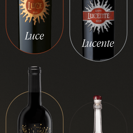
Luce
Lucente