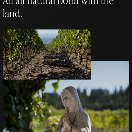
An all natural bond with the
land.