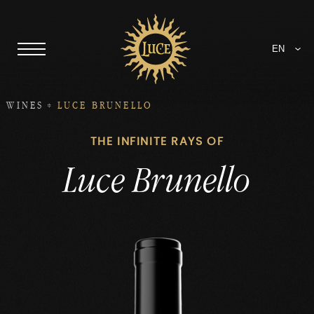
EN
WINES
LUCE BRUNELLO
THE INFINITE RAYS OF
Luce Brunello