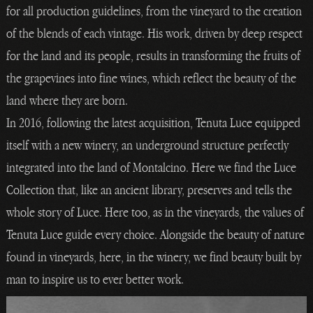
for all production guidelines, from the vineyard to the creation
of the blends of each vintage. His work, driven by deep respect
for the land and its people, results in transforming the fruits of
the grapevines into fine wines, which reflect the beauty of the
land where they are born.
In 2016, following the latest acquisition, Tenuta Luce equipped
itself with a new winery, an underground structure perfectly
integrated into the land of Montalcino. Here we find the Luce
Collection that, like an ancient library, preserves and tells the
whole story of Luce. Here too, as in the vineyards, the values of
Tenuta Luce guide every choice. Alongside the beauty of nature
found in vineyards, here, in the winery, we find beauty built by
man to inspire us to ever better work.