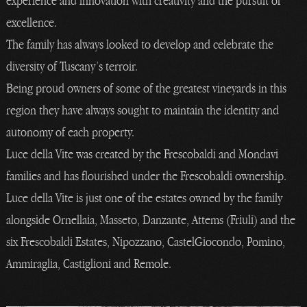
experience and innovation with creativity and the pursuit of
excellence.
The family has always looked to develop and celebrate the
diversity of Tuscany’s terroir.
Being proud owners of some of the greatest vineyards in this
region they have always sought to maintain the identity and
autonomy of each property.
Luce della Vite was created by the Frescobaldi and Mondavi
families and has flourished under the Frescobaldi ownership.
Luce della Vite is just one of the estates owned by the family
alongside Ornellaia, Masseto, Danzante, Attems (Friuli) and the
six Frescobaldi Estates, Nipozzano, CastelGiocondo, Pomino,
Ammiraglia, Castiglioni and Remole.