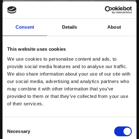
Consent
Details
About
This website uses cookies
We use cookies to personalise content and ads, to
provide social media features and to analyse our traffic.
We also share information about your use of our site with
our social media, advertising and analytics partners who
may combine it with other information that you’ve
provided to them or that they’ve collected from your use
of their services.
Consent
Necessary
Selection