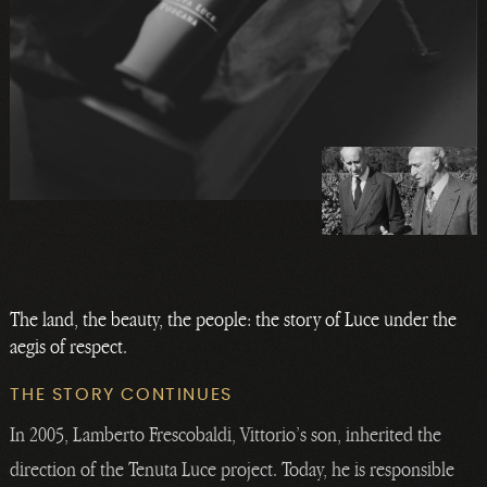
The land, the beauty, the people: the story of Luce under the
aegis of respect.
THE STORY CONTINUES
In 2005, Lamberto Frescobaldi, Vittorio’s son, inherited the
direction of the Tenuta Luce project. Today, he is responsible