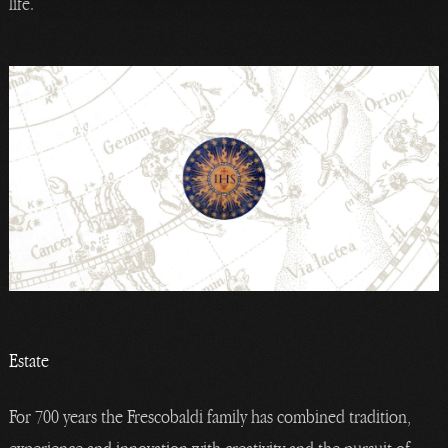
life.
Estate
For 700 years the Frescobaldi family has combined tradition,