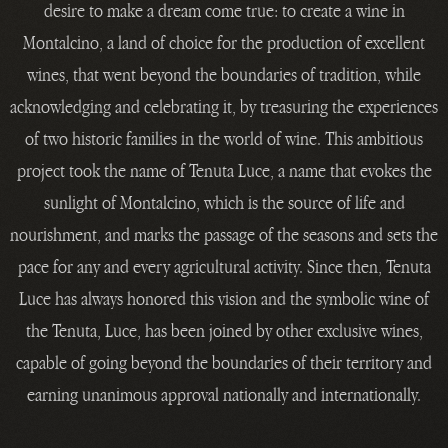
desire to make a dream come true: to create a wine in
Montalcino, a land of choice for the production of excellent
wines, that went beyond the boundaries of tradition, while
acknowledging and celebrating it, by treasuring the experiences
of two historic families in the world of wine. This ambitious
project took the name of Tenuta Luce, a name that evokes the
sunlight of Montalcino, which is the source of life and
nourishment, and marks the passage of the seasons and sets the
pace for any and every agricultural activity. Since then, Tenuta
Luce has always honored this vision and the symbolic wine of
the Tenuta, Luce, has been joined by other exclusive wines,
capable of going beyond the boundaries of their territory and
earning unanimous approval nationally and internationally.