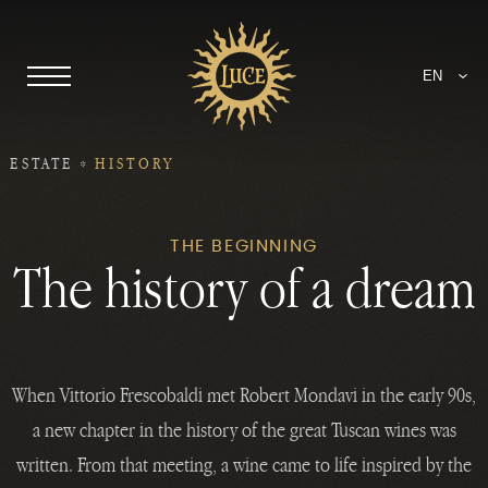
EN
ESTATE
HISTORY
THE BEGINNING
The history of a dream
When Vittorio Frescobaldi met Robert Mondavi in the early 90s,
a new chapter in the history of the great Tuscan wines was
written. From that meeting, a wine came to life inspired by the